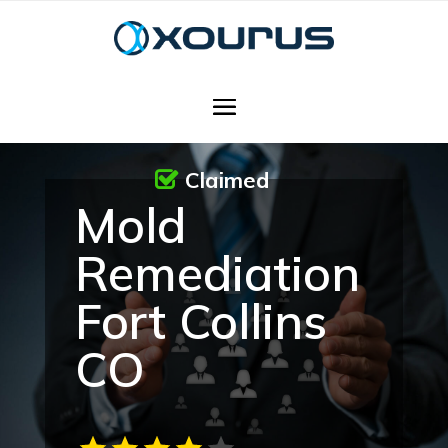
Claimed
Mold
Remediation
Fort Collins
CO