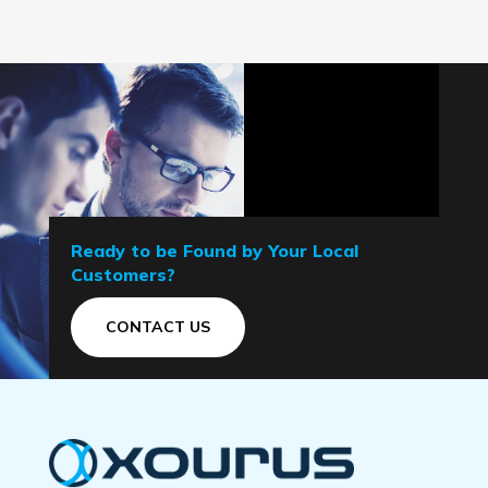
Ready to be Found by Your Local
Customers?
CONTACT US