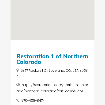
Restoration 1 of Northern
Colorado
6377 Rockwell Ct, Loveland, CO, USA 8053
8
https://restoration1.com/northern-color
ado/northern-colorado/fort-collins-co/
970-408-8474