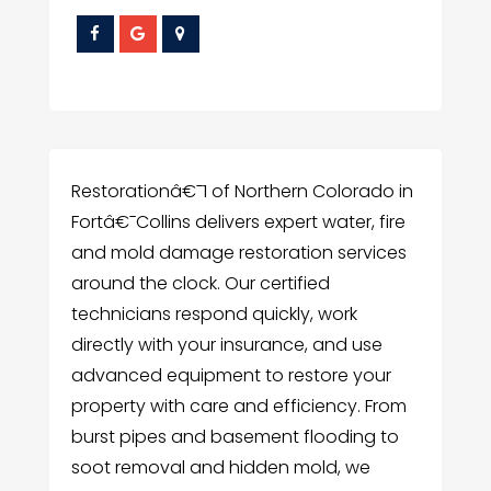
Restorationâ€¯1 of Northern Colorado in
Fortâ€¯Collins delivers expert water, fire
and mold damage restoration services
around the clock. Our certified
technicians respond quickly, work
directly with your insurance, and use
advanced equipment to restore your
property with care and efficiency. From
burst pipes and basement flooding to
soot removal and hidden mold, we