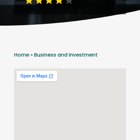
Home
»
Business and Investment