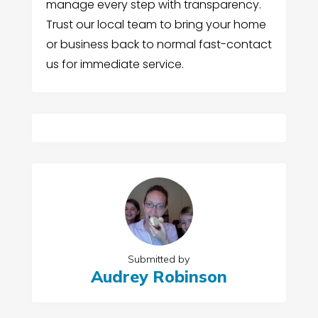
manage every step with transparency.
Trust our local team to bring your home
or business back to normal fast-contact
us for immediate service.
Submitted by
Audrey Robinson