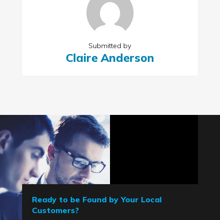
Submitted by
Claire Anderson
Ready to be Found by Your Local
Customers?