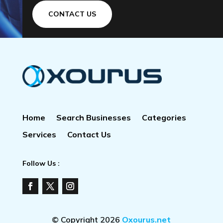
CONTACT US
Home
Search Businesses
Categories
Services
Contact Us
Follow Us :
© Copyright 2026
Oxourus.net