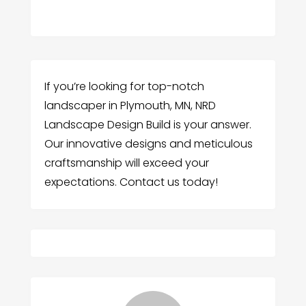
If you’re looking for top-notch
landscaper in Plymouth, MN, NRD
Landscape Design Build is your answer.
Our innovative designs and meticulous
craftsmanship will exceed your
expectations. Contact us today!