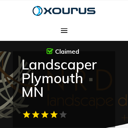
Claimed
Landscaper
Plymouth
MN