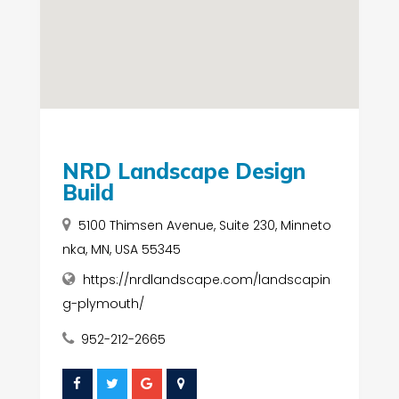
NRD Landscape Design
Build
5100 Thimsen Avenue, Suite 230, Minneto
nka, MN, USA 55345
https://nrdlandscape.com/landscapin
g-plymouth/
952-212-2665