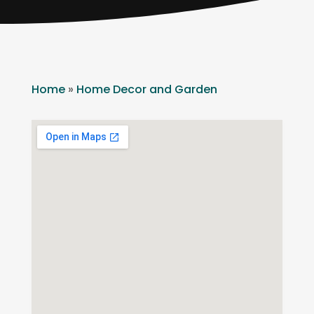
Home
»
Home Decor and Garden