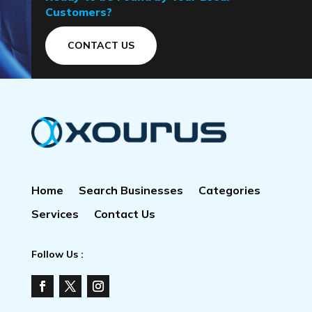
Customers?
CONTACT US
Home
Search Businesses
Categories
Services
Contact Us
Follow Us :