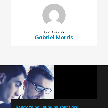
Submitted by
Gabriel Morris
Ready to be Found by Your Local