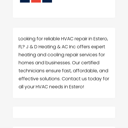
Looking for reliable HVAC repair in Estero,
FL? J & D Heating & AC Inc offers expert
heating and cooling repair services for
homes and businesses. Our certified
technicians ensure fast, affordable, and
effective solutions. Contact us today for
all your HVAC needs in Estero!