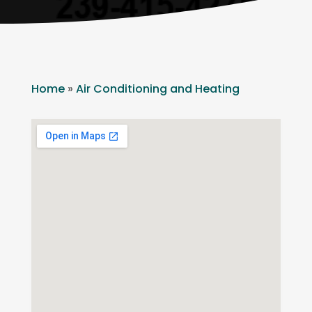
Home
»
Air Conditioning and Heating