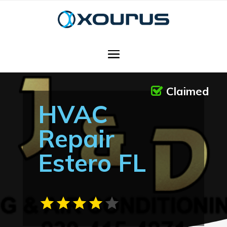
Claimed
HVAC
Repair
Estero FL