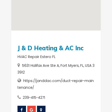
J & D Heating & AC Inc
HVAC Repair Estero FL
5631 Halifax Ave Ste A, Fort Myers, FL, USA 3
3912
https://janddac.com/duct-repair-main
tenance/
239-415-4271