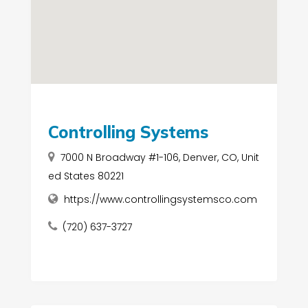
Controlling Systems
7000 N Broadway #1-106, Denver, CO, Unit
ed States 80221
https://www.controllingsystemsco.com
(720) 637-3727