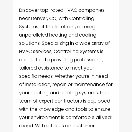
Discover top-rated HVAC companies
near Denver, CO, with Controlling
Systems at the forefront, offering
unparalleled heating and cooling
solutions. Specializing in a wide array of
HVAC services, Controlling Systems is
dedicated to providing professional,
tailored assistance to meet your
specific needs. Whether you’re in need
of installation, repair, or maintenance for
your heating and cooling systems, their
team of expert contractors is equipped
with the knowledge and tools to ensure
your environment is comfortable all year
round. With a focus on customer