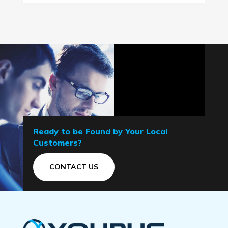
Ready to be Found by Your Local
Customers?
CONTACT US