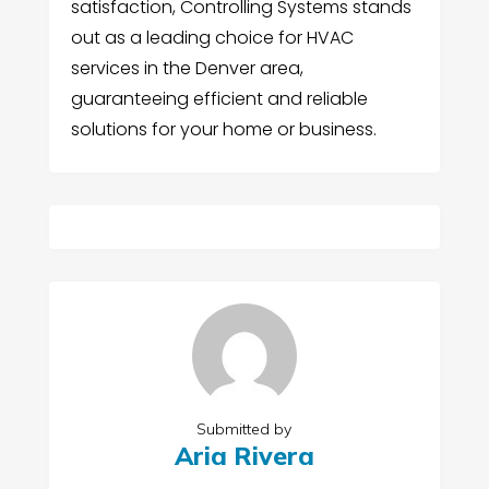
satisfaction, Controlling Systems stands
out as a leading choice for HVAC
services in the Denver area,
guaranteeing efficient and reliable
solutions for your home or business.
Submitted by
Aria Rivera