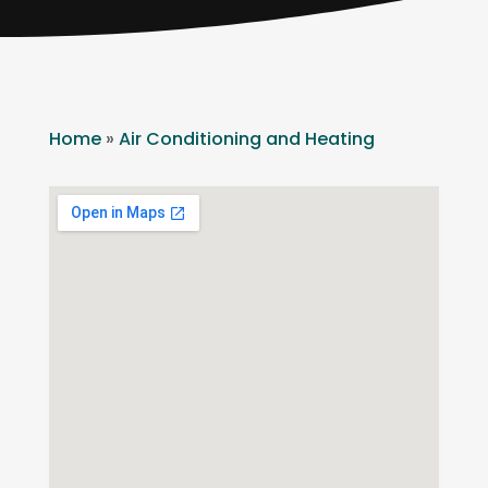
Home
»
Air Conditioning and Heating