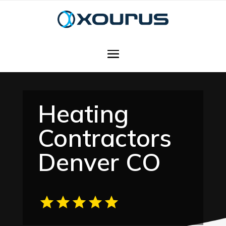
Heating
Contractors
Denver CO