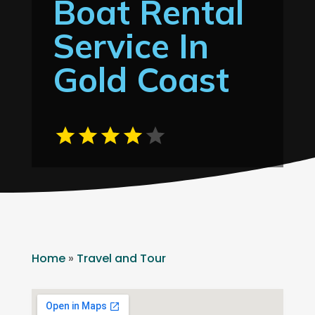
Boat Rental
Service In
Gold Coast
Home
»
Travel and Tour