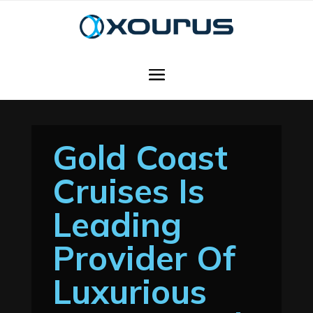
Gold Coast
Cruises Is
Leading
Provider Of
Luxurious