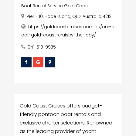
Boat Rental Service Gold Coast
Pier F 10, Hope Island, QLD, Australia 4212
https://goldcoastcruises.com.au/our-b
oat-gold-coast-cruises-the-lady/
041-619-9935
Gold Coast Cruises offers budget-
friendly pontoon boat rentals and
exclusive charter selections. Renowned
as the leading provider of yacht