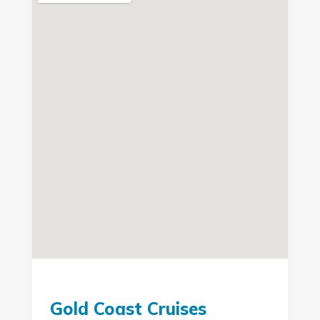
Gold Coast Cruises