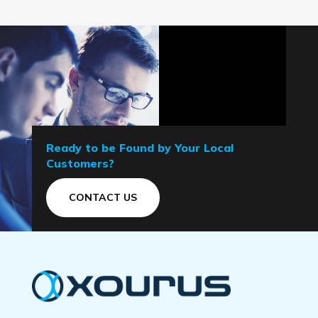
Ready to be Found by Your Local
Customers?
CONTACT US