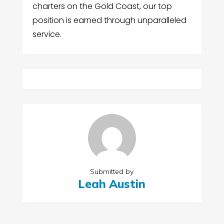
charters on the Gold Coast, our top
position is earned through unparalleled
service.
Submitted by
Leah Austin