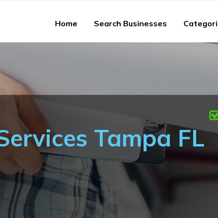
Home
Search Businesses
Categor
Services Tampa FL