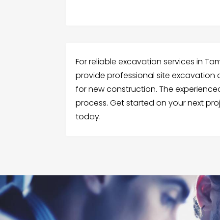
For reliable excavation services in Ta
provide professional site excavation 
for new construction. The experience
process. Get started on your next pro
today.