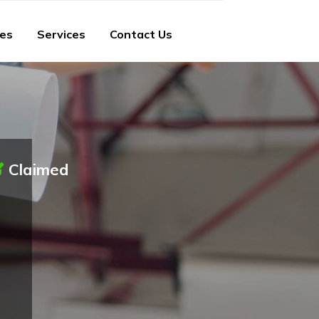
ies
Services
Contact Us
Claimed