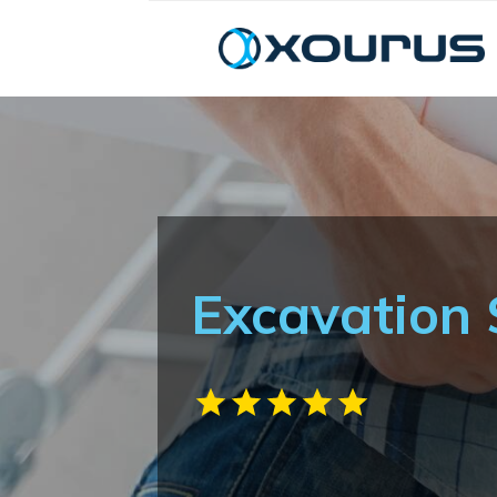
Excavation 