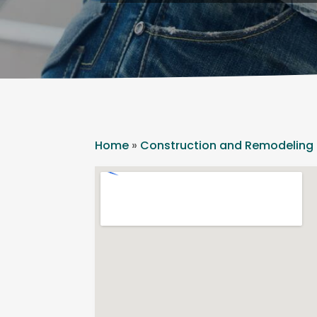
Home
»
Construction and Remodeling