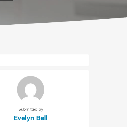
Submitted by
Evelyn Bell