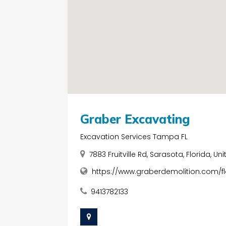
Graber Excavating
Excavation Services Tampa FL
7883 Fruitville Rd, Sarasota, Florida, U
https://www.graberdemolition.com/f
9413782133