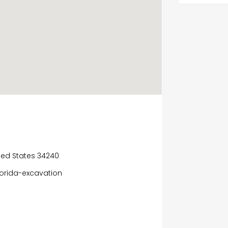
nited States 34240
lorida-excavation