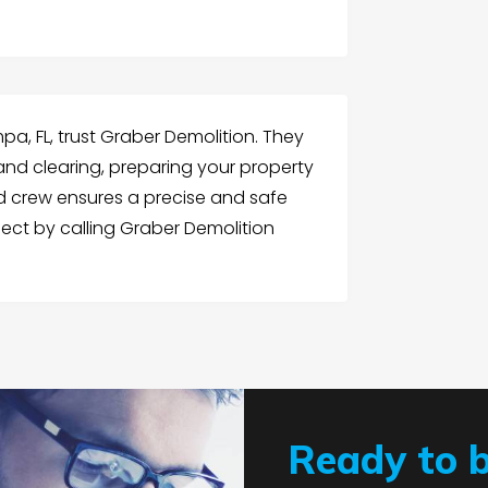
mpa, FL, trust Graber Demolition. They
and clearing, preparing your property
d crew ensures a precise and safe
ject by calling Graber Demolition
Ready to 