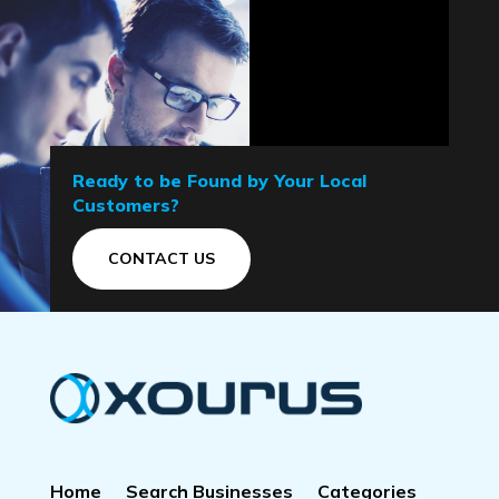
Ready to be Found by Your Local
Customers?
CONTACT US
Home
Search Businesses
Categories