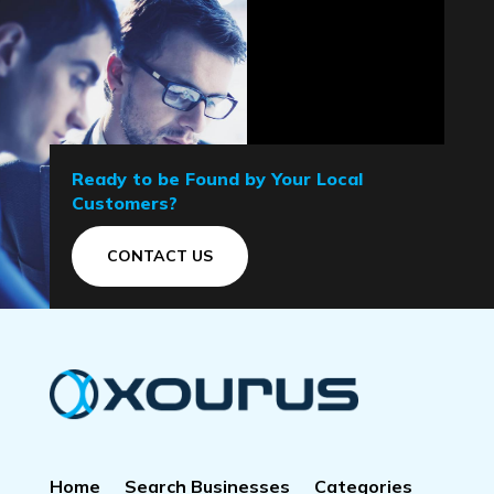
Ready to be Found by Your Local
Customers?
CONTACT US
Home
Search Businesses
Categories