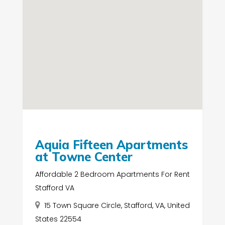
Aquia Fifteen Apartments
at Towne Center
Affordable 2 Bedroom Apartments For Rent
Stafford VA
15 Town Square Circle, Stafford, VA, United
States 22554