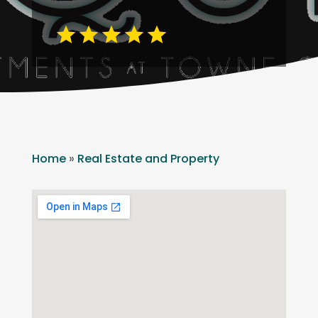
Home
»
Real Estate and Property