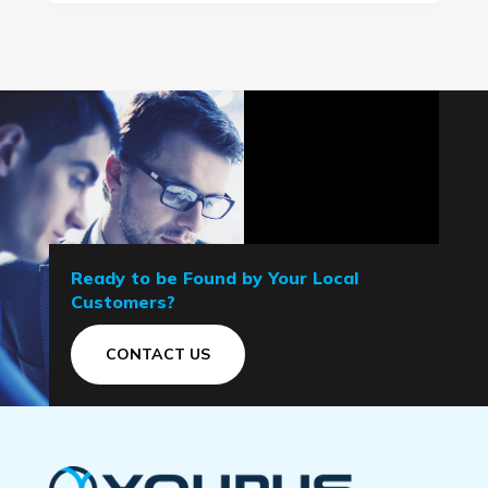
Ready to be Found by Your Local
Customers?
CONTACT US