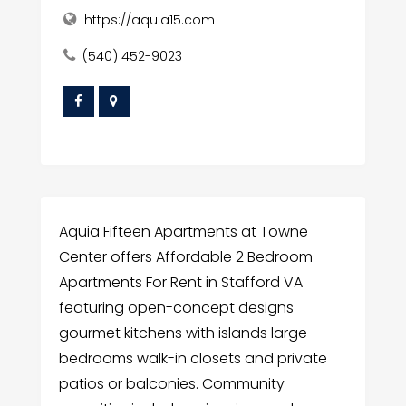
https://aquia15.com
(540) 452-9023
Aquia Fifteen Apartments at Towne
Center offers Affordable 2 Bedroom
Apartments For Rent in Stafford VA
featuring open-concept designs
gourmet kitchens with islands large
bedrooms walk-in closets and private
patios or balconies. Community