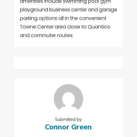
amenities include swimming pool gym
playground business center and garage
parking options all in the convenient
Towne Center area close to Quantico
and commuter routes.
Submitted by
Connor Green